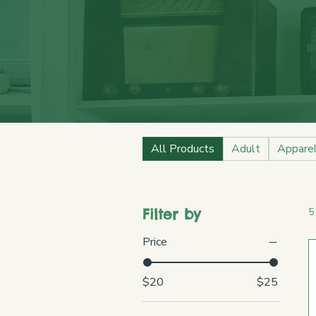
All Products
Adult
Appare
Filter by
5
Price
$20
$25