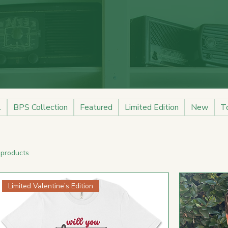
l
BPS Collection
Featured
Limited Edition
New
T
 products
Limited Valentine’s Edition