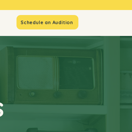
io
Schedule an Audition
s