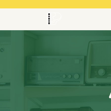
Brownsville
Piano Studio