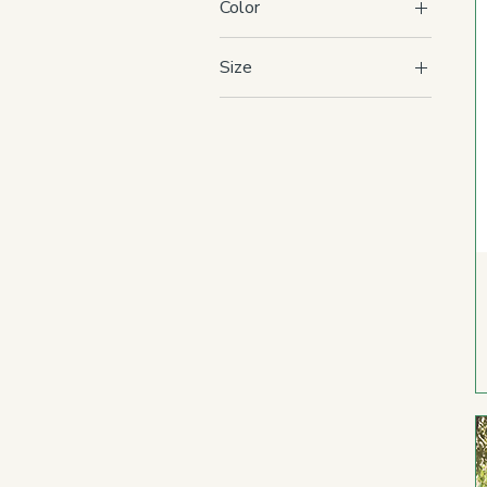
Color
Size
Adult 2XL
Adult L
Adult M
Adult S
Adult XL
Adult XS
Toddler 2T
Toddler 3T
Toddler 4T
Toddler 5T
Youth L
Youth M