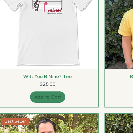
Will You B Mine? Tee
B
Price
$25.00
Add to Cart
Best Seller