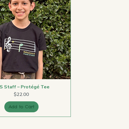
S Staff – Protégé Tee
Price
$22.00
Add to Cart