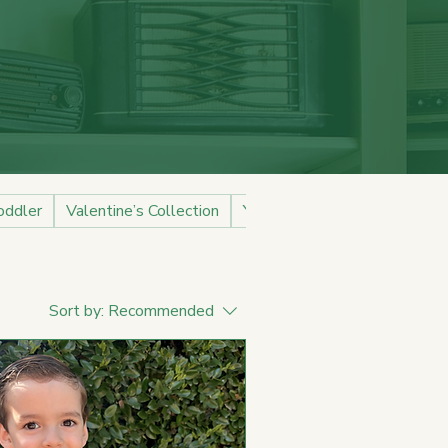
oddler
Valentine’s Collection
Youth
Sort by:
Recommended