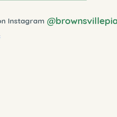
@brownsvillepi
on Instagram