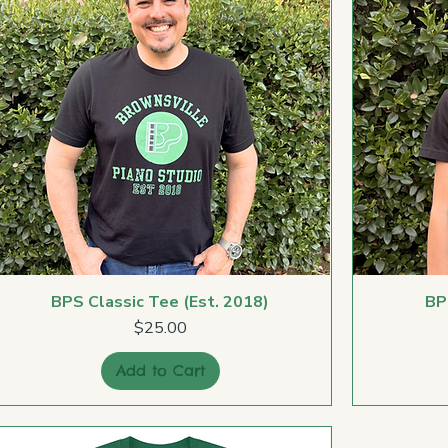
BPS Classic Tee (Est. 2018)
BP
Price
$25.00
Add to Cart