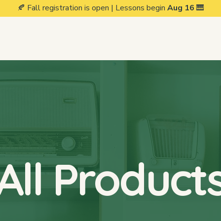
🍂 Fall registration is open | Lessons begin
Aug 16
🎹
Private Lessons
Group Classes
Events
Our Stud
All Product