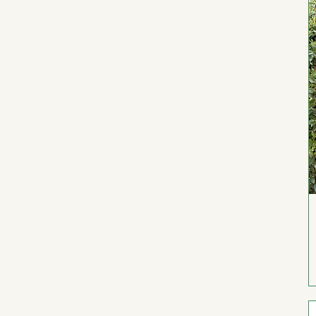
Youth S
Youth XL