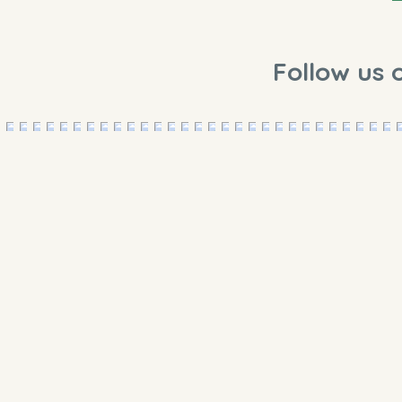
Follow us 