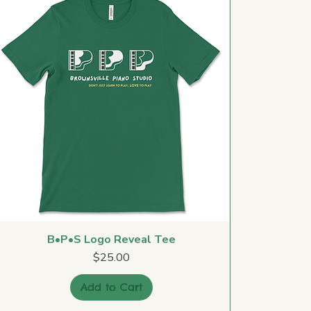
B•P•S Logo Reveal Tee
Price
$25.00
Add to Cart