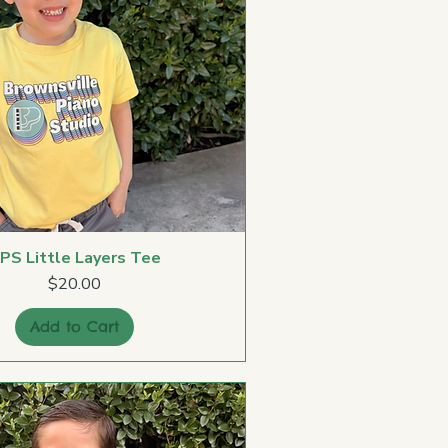
PS Little Layers Tee
Price
$20.00
Add to Cart