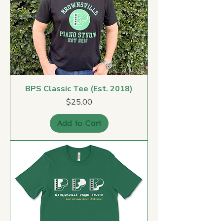
BPS Classic Tee (Est. 2018)
Price
$25.00
Add to Cart