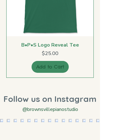
B•P•S Logo Reveal Tee
Price
$25.00
Add to Cart
Follow us on Instagram
@brownsvillepianostudio