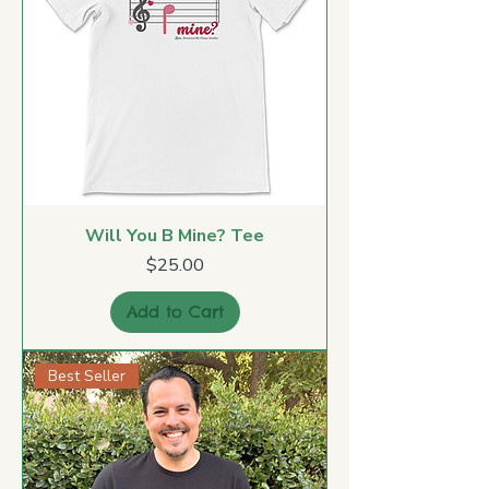
Will You B Mine? Tee
Price
$25.00
Add to Cart
Best Seller