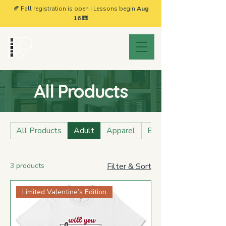
🍂 Fall registration is open | Lessons begin
Aug
16
🎹
Brownsville
Piano Studio
All Products
All Products
Adult
Apparel
BPS Collection
3 products
Filter & Sort
Limited Valentine’s Edition