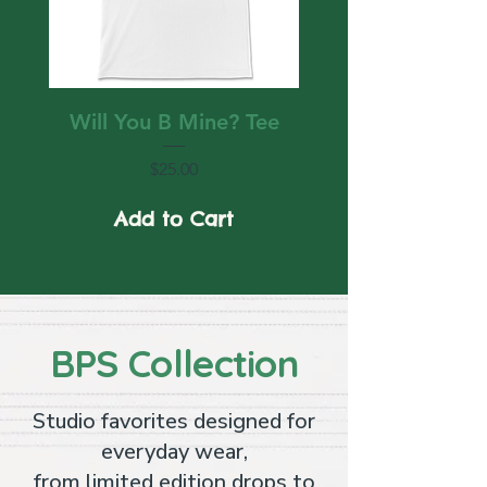
Will You B Mine? Tee
Price
$25.00
Add to Cart
BPS Collection
Studio favorites designed for
everyday wear,
from limited edition drops to