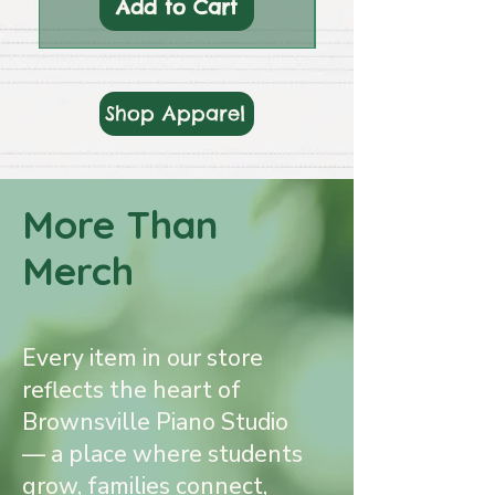
Add to Cart
Shop Apparel
More Than
Merch
Every item in our store
reflects the heart of
Brownsville Piano Studio
— a place where students
grow, families connect,