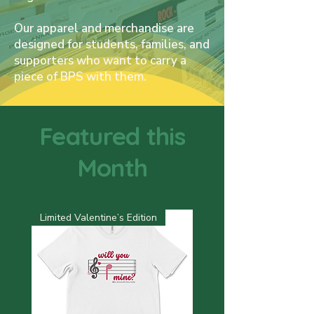
Our apparel and merchandise are
designed for students, families, and
supporters who want to carry a
piece of BPS with them.
Featured this
Month
Limited Valentine’s Edition