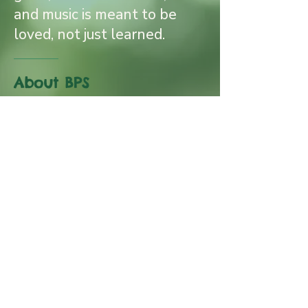
and music is meant to be
loved, not just learned.
About BPS
Follow us on Instagram
@brownsvillepianostudio