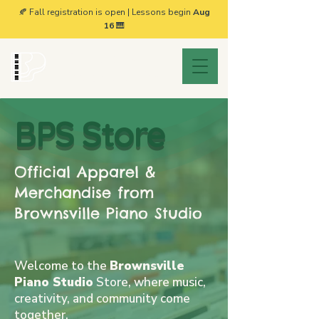
🍂 Fall registration is open | Lessons begin
Aug
16
🎹
Brownsville
Piano Studio
BPS Store
Official Apparel &
Merchandise from
Brownsville Piano Studio
Welcome to the
Brownsville
Piano Studio
Store, where music,
creativity, and community come
together.