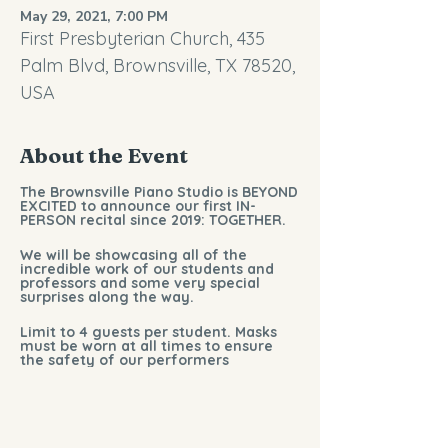
May 29, 2021, 7:00 PM
First Presbyterian Church, 435
Palm Blvd, Brownsville, TX 78520,
USA
About the Event
The Brownsville Piano Studio is BEYOND
EXCITED to announce our first IN-
PERSON recital since 2019: TOGETHER.
We will be showcasing all of the
incredible work of our students and
professors and some very special
surprises along the way.
Limit to 4 guests per student. Masks
must be worn at all times to ensure
the safety of our performers