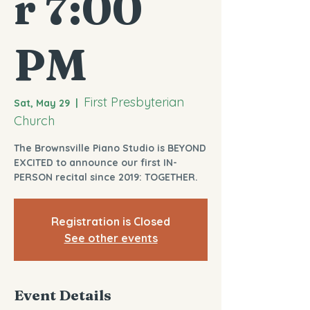
r 7:00
PM
First Presbyterian
Sat, May 29
  |  
Church
The Brownsville Piano Studio is BEYOND
EXCITED to announce our first IN-
PERSON recital since 2019: TOGETHER.
Registration is Closed
See other events
Event Details