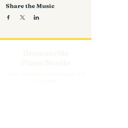
Share the Music
Brownsville
Piano Studio
Music education for every age and
every level.
EXPLORE
Events
BPS Store