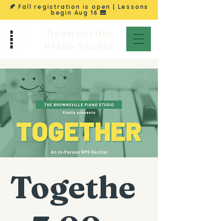
🍂 Fall registration is open | Lessons
begin
Aug 16
🎹
Brownsville
Piano Studio
Togethe