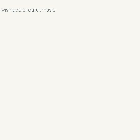
 wish you a joyful, music-