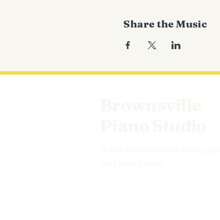
Share the Music
Brownsville
Piano Studio
Music education for every ag
and every level.