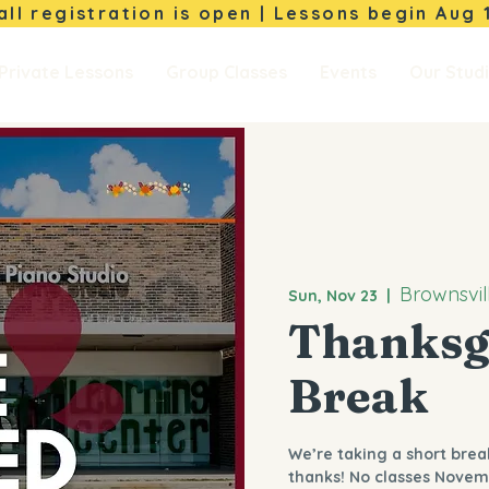
Fall registration is open | Lessons begin
Aug 
Private Lessons
Group Classes
Events
Our Stud
Brownsvil
Sun, Nov 23
  |  
Thanksg
Break
We’re taking a short brea
thanks! No classes Novem