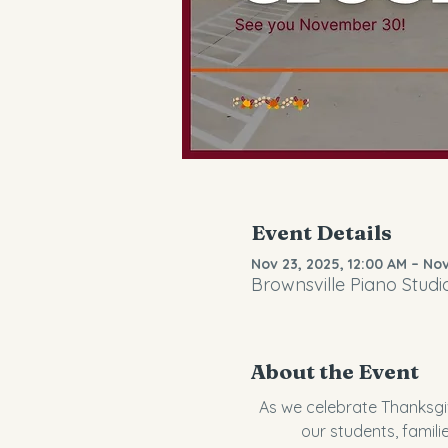
Event Details
Nov 23, 2025, 12:00 AM – Nov
Brownsville Piano Studi
About the Event
As we celebrate Thanksgiv
our students, famili