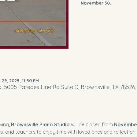
November 30.
 29, 2025, 11:50 PM
o, 5005 Paredes Line Rd Suite C, Brownsville, TX 78526
ing, 
Brownsville Piano Studio
 will be closed from 
Novembe
es, and teachers to enjoy time with loved ones and reflect on al