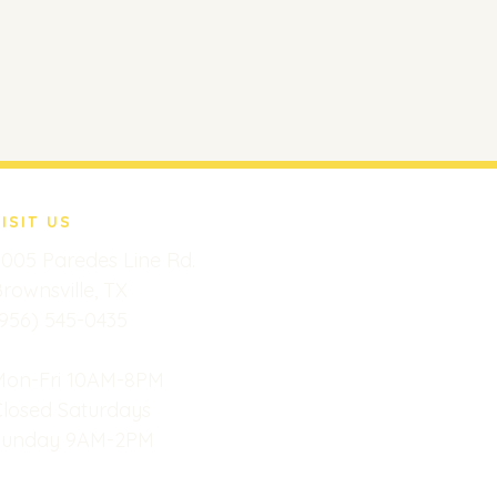
VISIT US
005 Paredes Line Rd.
rownsville, TX
956) 545-0435
Mon-Fri 10AM-8PM
Closed Saturdays
Sunday 9AM-2PM