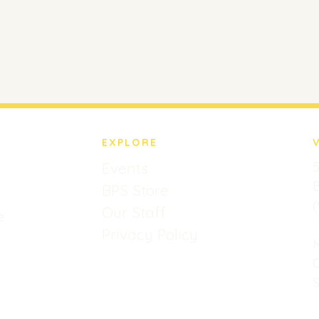
EXPLORE
Events
5
B
BPS Store
(
Our Staff
e
Privacy Policy