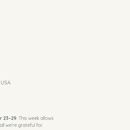
, USA
r 23–29
. This week allows 
l we’re grateful for.