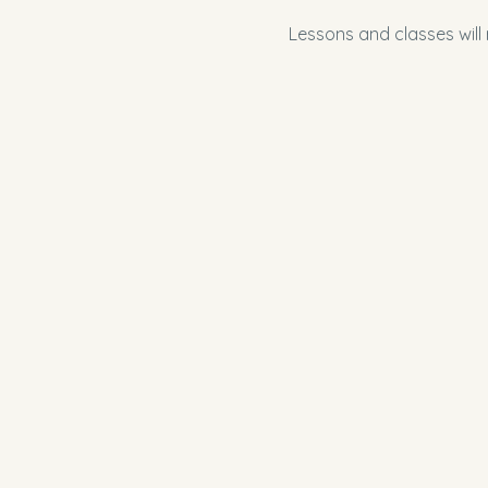
Lessons and classes will