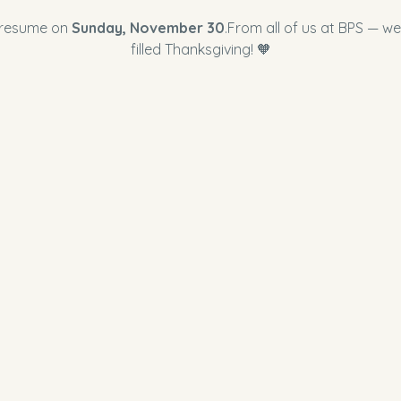
 resume on 
Sunday, November 30
.From all of us at BPS — we
filled Thanksgiving! 🧡