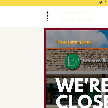
🍂 
Brownsville
Piano Studio