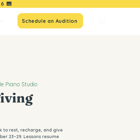
16
🎹
io
Schedule an Audition
le Piano Studio
iving
k to rest, recharge, and give
ber 23–29. Lessons resume