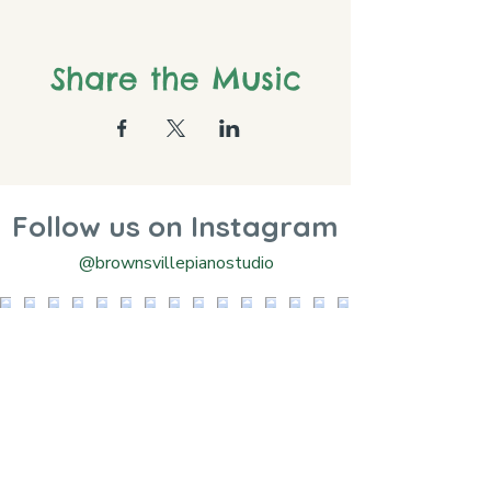
Share the Music
Follow us on Instagram
@brownsvillepianostudio