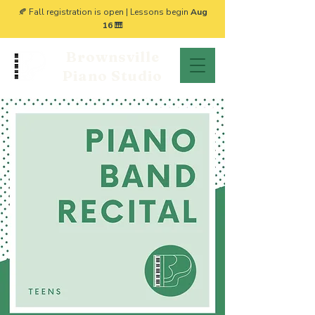
🍂 Fall registration is open | Lessons begin
Aug
16
🎹
Brownsville
Piano Studio