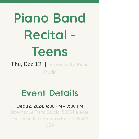
Piano Band
Recital -
Teens
Thu, Dec 12
  |  
Brownsville Piano
Studio
Event Details
Dec 12, 2024, 6:00 PM – 7:00 PM
Brownsville Piano Studio, 5005 Paredes
Line Rd Suite C, Brownsville, TX 78526,
USA