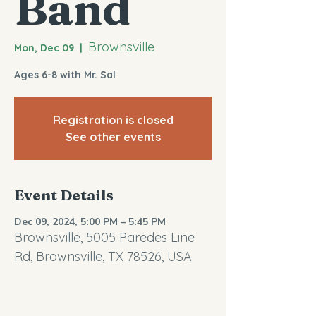
Band
Brownsville
Mon, Dec 09
  |  
Ages 6-8 with Mr. Sal
Registration is closed
See other events
Event Details
Dec 09, 2024, 5:00 PM – 5:45 PM
Brownsville, 5005 Paredes Line
Rd, Brownsville, TX 78526, USA