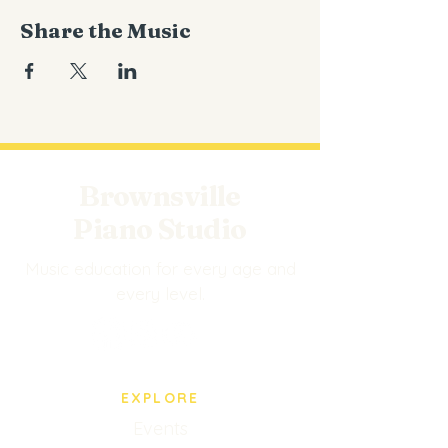
Share the Music
Brownsville
Piano Studio
Music education for every age and
every level.
EXPLORE
Events