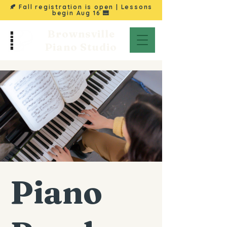
🍂 Fall registration is open | Lessons
begin
Aug 16
🎹
Brownsville
Piano Studio
Piano