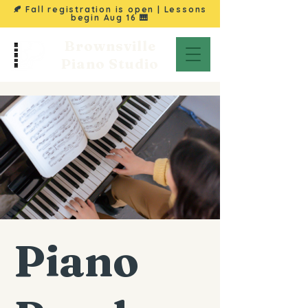
🍂 Fall registration is open | Lessons
begin
Aug 16
🎹
Brownsville
Piano Studio
Piano