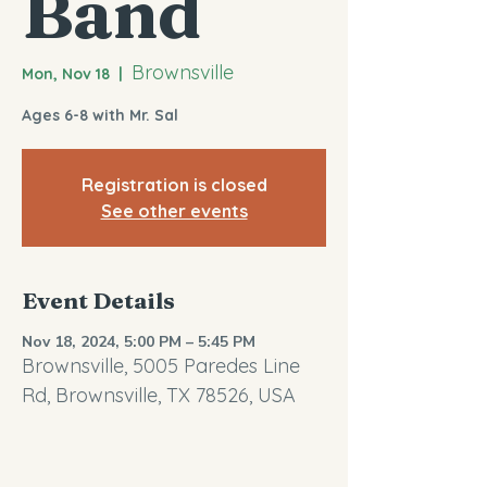
Band
Brownsville
Mon, Nov 18
  |  
Ages 6-8 with Mr. Sal
Registration is closed
See other events
Event Details
Nov 18, 2024, 5:00 PM – 5:45 PM
Brownsville, 5005 Paredes Line
Rd, Brownsville, TX 78526, USA