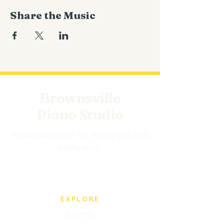
Share the Music
Brownsville
Piano Studio
Music education for every age and
every level.
EXPLORE
Events