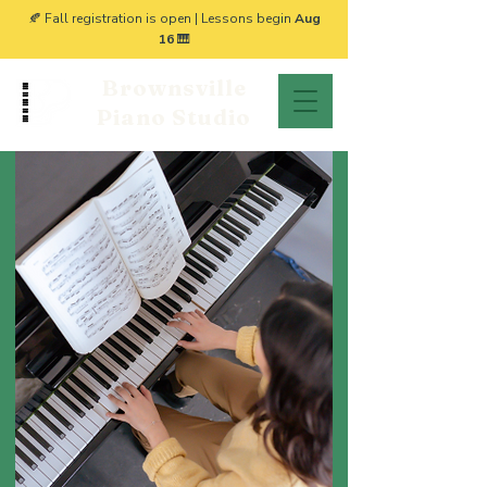
🍂 Fall registration is open | Lessons begin
Aug
16
🎹
Brownsville
Piano Studio