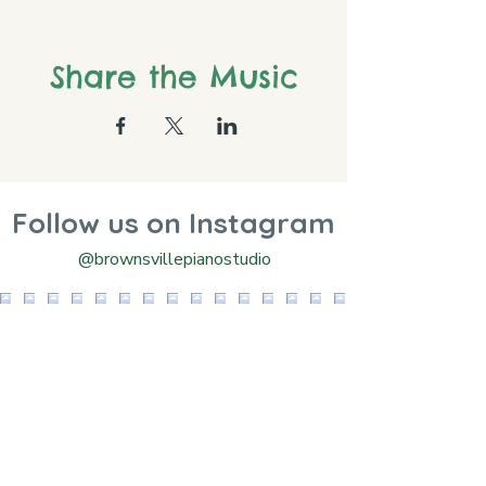
Share the Music
Follow us on Instagram
@brownsvillepianostudio