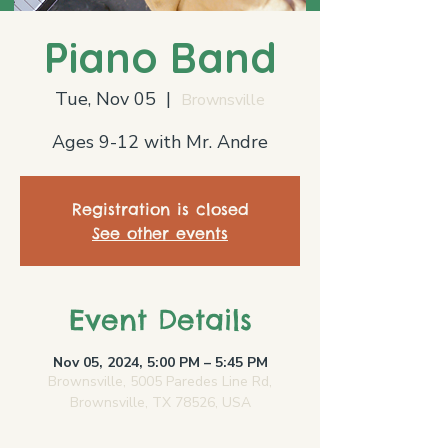
Piano Band
Tue, Nov 05
  |  
Brownsville
Ages 9-12 with Mr. Andre
Registration is closed
See other events
Event Details
Nov 05, 2024, 5:00 PM – 5:45 PM
Brownsville, 5005 Paredes Line Rd,
Brownsville, TX 78526, USA