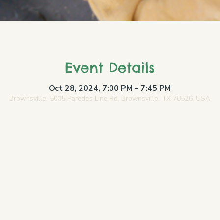
Event Details
Oct 28, 2024, 7:00 PM – 7:45 PM
Brownsville, 5005 Paredes Line Rd, Brownsville, TX 78526, USA