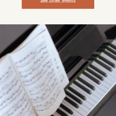
See other events