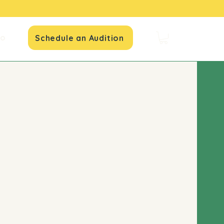
io
Schedule an Audition