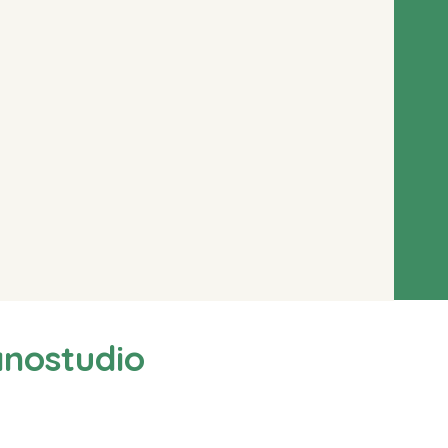
anostudio