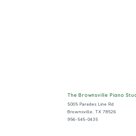
The Brownsville Piano Stu
5005 Paredes Line Rd
Brownsville, TX 78526
956-545-0435