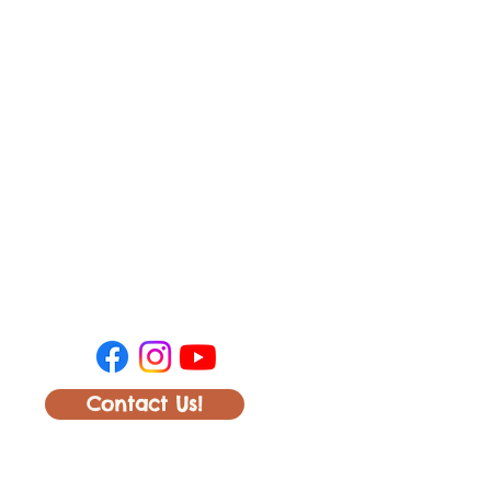
Contact Us!