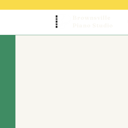
Brownsville
Piano Studio