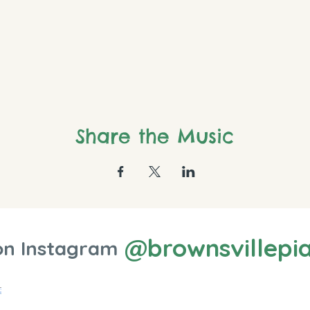
Share the Music
@brownsvillepi
on Instagram