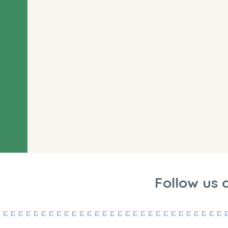
Follow us 