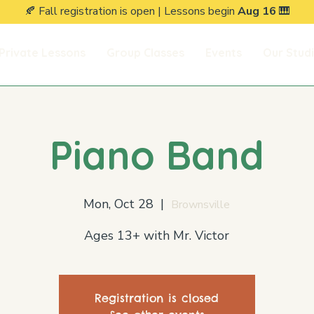
🍂 Fall registration is open | Lessons begin
Aug 16
🎹
Private Lessons
Group Classes
Events
Our Stud
Piano Band
Mon, Oct 28
  |  
Brownsville
Ages 13+ with Mr. Victor
Registration is closed