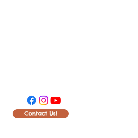
Contact Us!