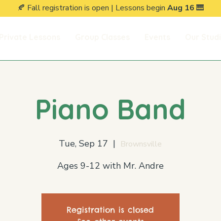
🍂 Fall registration is open | Lessons begin
Aug 16
🎹
Private Lessons
Group Classes
Events
Our Stud
Piano Band
Tue, Sep 17
  |  
Brownsville
Ages 9-12 with Mr. Andre
Registration is closed