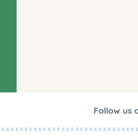
Follow us 