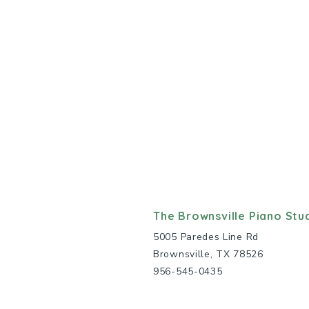
The Brownsville Piano Stu
5005 Paredes Line Rd
Brownsville, TX 78526
956-545-0435