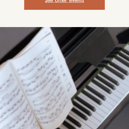
See other events