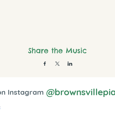
Share the Music
@brownsvillepi
on Instagram