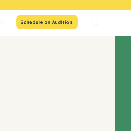
io
Schedule an Audition