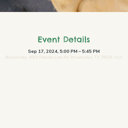
Event Details
Sep 17, 2024, 5:00 PM – 5:45 PM
Brownsville, 5005 Paredes Line Rd, Brownsville, TX 78526, USA