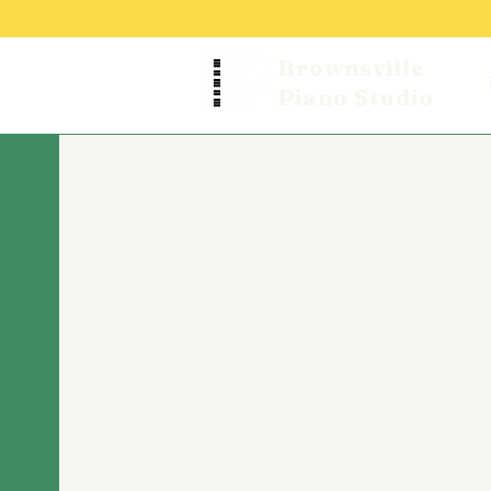
Brownsville
Piano Studio