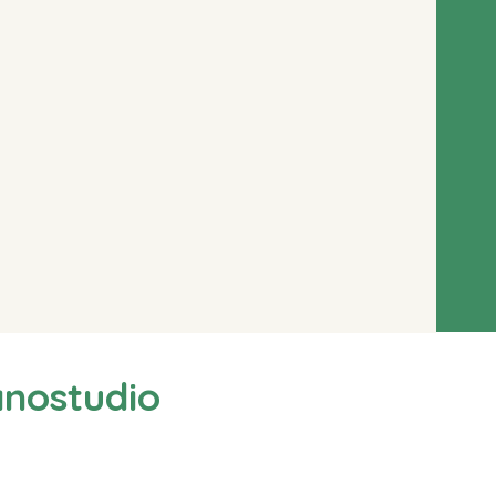
anostudio