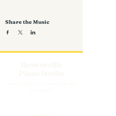
Share the Music
Brownsville
Piano Studio
Music education for every age and
every level.