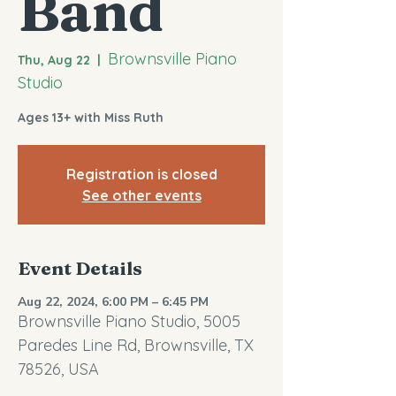
Band
Brownsville Piano
Thu, Aug 22
  |  
Studio
Ages 13+ with Miss Ruth
Registration is closed
See other events
Event Details
Aug 22, 2024, 6:00 PM – 6:45 PM
Brownsville Piano Studio, 5005
Paredes Line Rd, Brownsville, TX
78526, USA