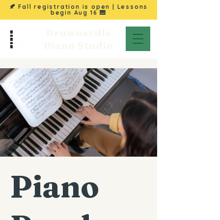
🍂 Fall registration is open | Lessons
begin
Aug 16
🎹
Brownsville
Piano Studio
Piano