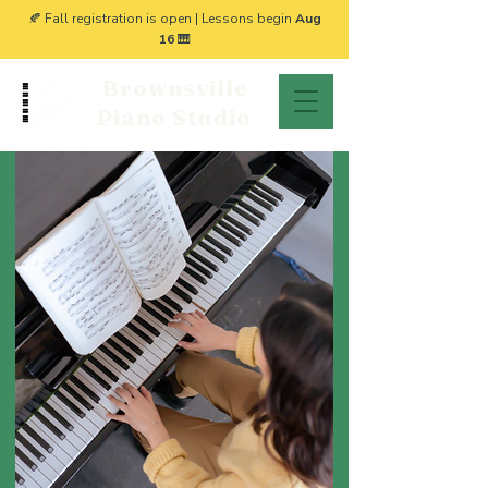
🍂 Fall registration is open | Lessons begin
Aug
16
🎹
Brownsville
Piano Studio