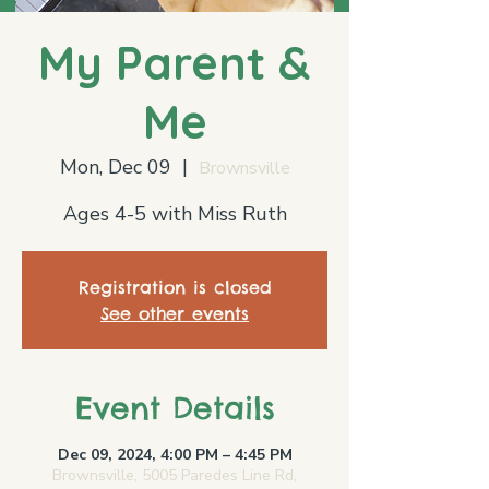
My Parent &
Me
Mon, Dec 09
  |  
Brownsville
Ages 4-5 with Miss Ruth
Registration is closed
See other events
Event Details
Dec 09, 2024, 4:00 PM – 4:45 PM
Brownsville, 5005 Paredes Line Rd,