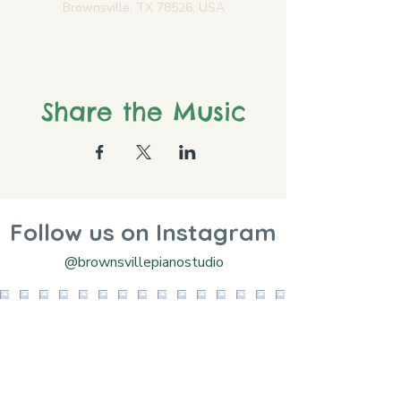
Brownsville, TX 78526, USA
Share the Music
Follow us on Instagram
@brownsvillepianostudio