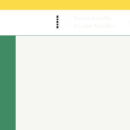
Brownsville
Piano Studio