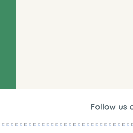
Follow us 