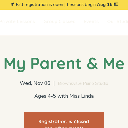
🍂 Fall registration is open | Lessons begin
Aug 16
🎹
Private Lessons
Group Classes
Events
Our Stud
My Parent & Me
Wed, Nov 06
  |  
Brownsville Piano Studio
Ages 4-5 with Miss Linda
Registration is closed