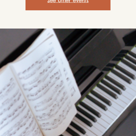
See other events