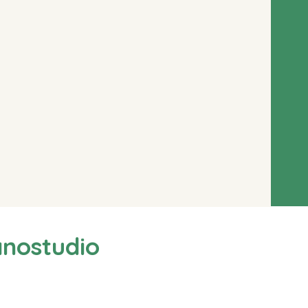
anostudio