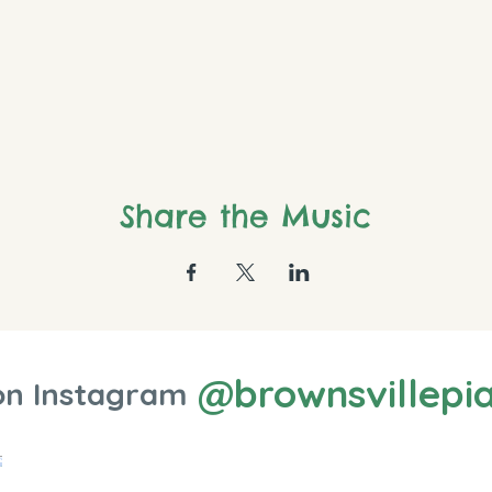
Share the Music
@brownsvillepi
on Instagram