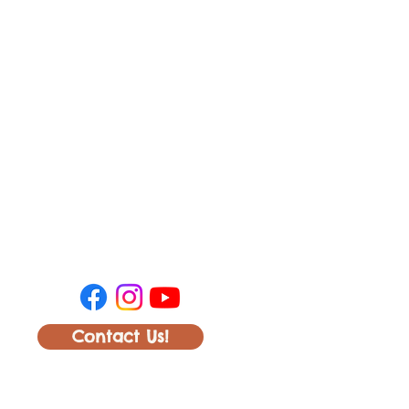
Contact Us!