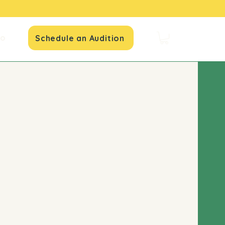
io
Schedule an Audition