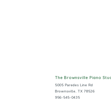
The Brownsville Piano Stu
5005 Paredes Line Rd
Brownsville, TX 78526
956-545-0435