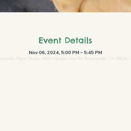
Event Details
Nov 06, 2024, 5:00 PM – 5:45 PM
wnsville Piano Studio, 5005 Paredes Line Rd, Brownsville, TX 78526,