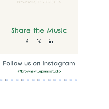
Brownsville, TX 78526, USA
Share the Music
Follow us on Instagram
@brownsvillepianostudio