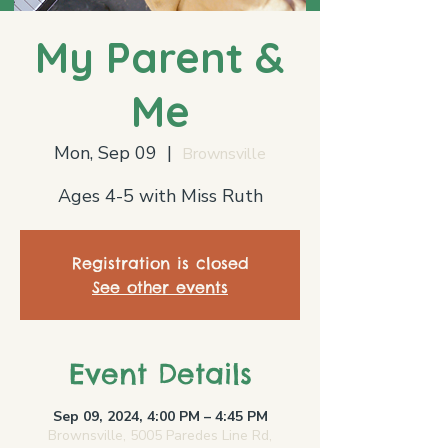
My Parent &
Me
Mon, Sep 09
  |  
Brownsville
Ages 4-5 with Miss Ruth
Registration is closed
See other events
Event Details
Sep 09, 2024, 4:00 PM – 4:45 PM
Brownsville, 5005 Paredes Line Rd,