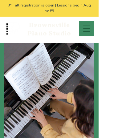
🍂 Fall registration is open | Lessons begin
Aug
16
🎹
Brownsville
Piano Studio