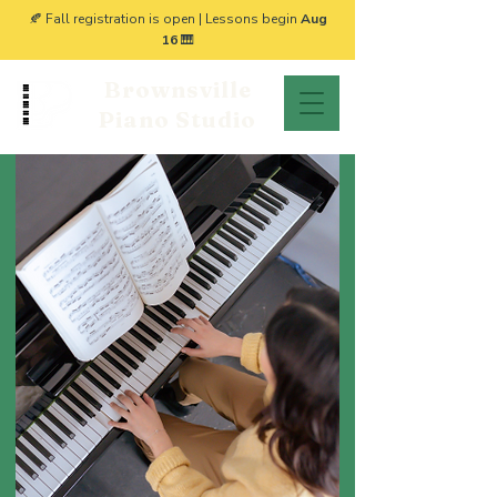
🍂 Fall registration is open | Lessons begin
Aug
16
🎹
Brownsville
Piano Studio