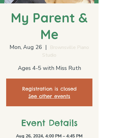
My Parent &
Me
Mon, Aug 26
  |  
Brownsville Piano
Studio
Ages 4-5 with Miss Ruth
Registration is closed
See other events
Event Details
Aug 26, 2024, 4:00 PM – 4:45 PM