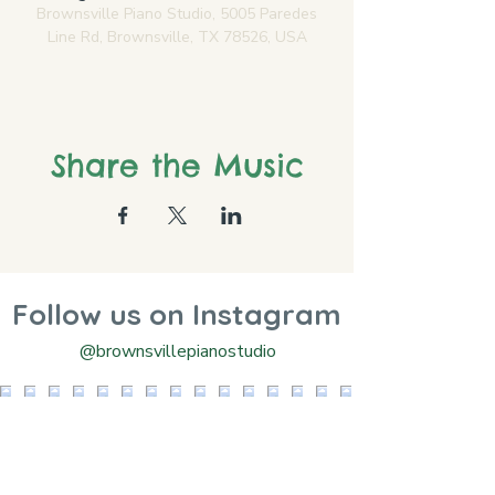
Brownsville Piano Studio, 5005 Paredes
Line Rd, Brownsville, TX 78526, USA
Share the Music
Follow us on Instagram
@brownsvillepianostudio