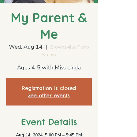
My Parent &
Me
Wed, Aug 14
  |  
Brownsville Piano
Studio
Ages 4-5 with Miss Linda
Registration is closed
See other events
Event Details
Aug 14, 2024, 5:00 PM – 5:45 PM