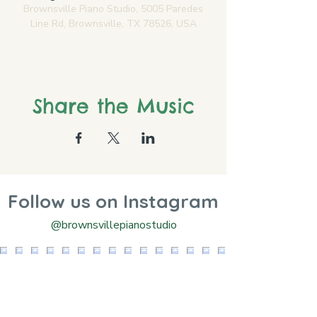
Brownsville Piano Studio, 5005 Paredes
Line Rd, Brownsville, TX 78526, USA
Share the Music
Follow us on Instagram
@brownsvillepianostudio