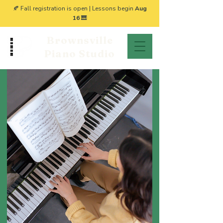
🍂 Fall registration is open | Lessons begin
Aug
16
🎹
Brownsville
Piano Studio