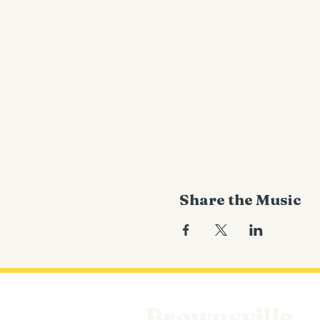
Share the Music
Brownsville