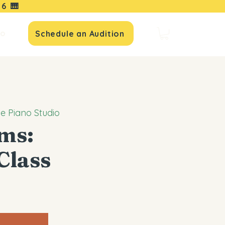
16
🎹
io
Schedule an Audition
le Piano Studio
ems:
Class