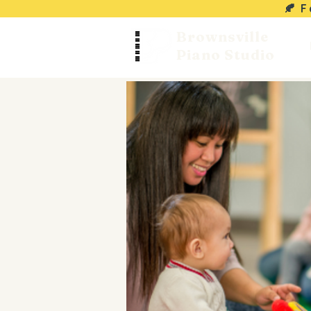
🍂 
Brownsville
Piano Studio