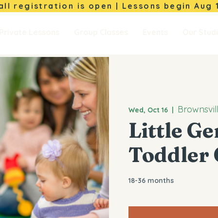
Fall registration is open | Lessons begin
Aug 
Private Lessons
Group Classes
Events
Our Stud
Brownsvil
Wed, Oct 16
  |  
Little G
Toddler 
18-36 months