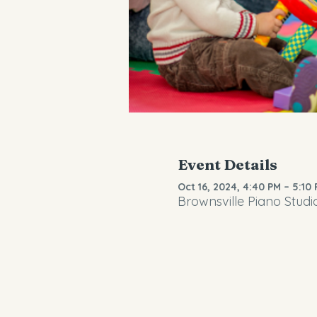
Event Details
Oct 16, 2024, 4:40 PM – 5:10
Brownsville Piano Studi