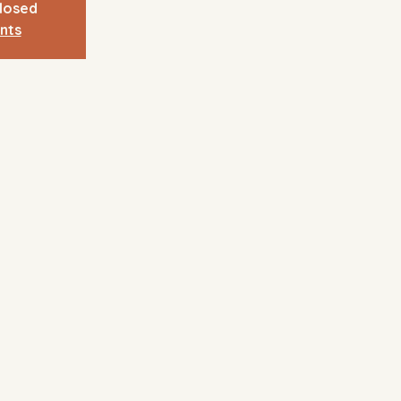
closed
nts