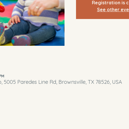
Registration is 
See other eve
 PM
o, 5005 Paredes Line Rd, Brownsville, TX 78526, USA