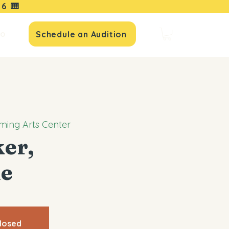
16
🎹
io
Schedule an Audition
ming Arts Center
er,
e
Closed