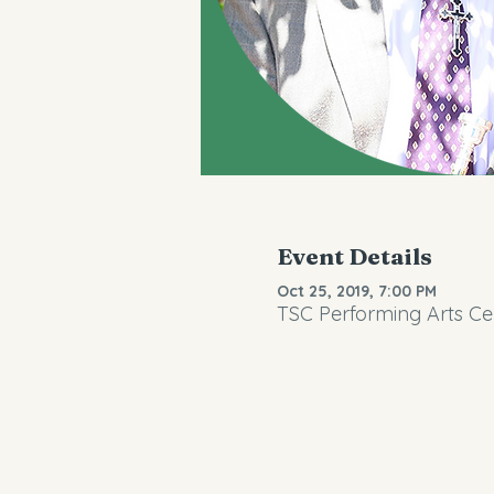
Event Details
Oct 25, 2019, 7:00 PM
TSC Performing Arts Cen