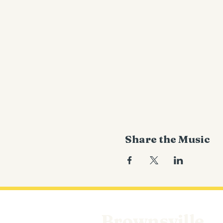
Share the Music
Brownsville