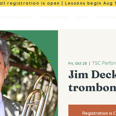
Fall registration is open | Lessons begin
Aug 
Private Lessons
Group Classes
Events
Our Stud
TSC Perfor
Fri, Oct 25
  |  
Jim Deck
trombon
Registration is 