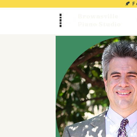
🍂 
Brownsville
Piano Studio