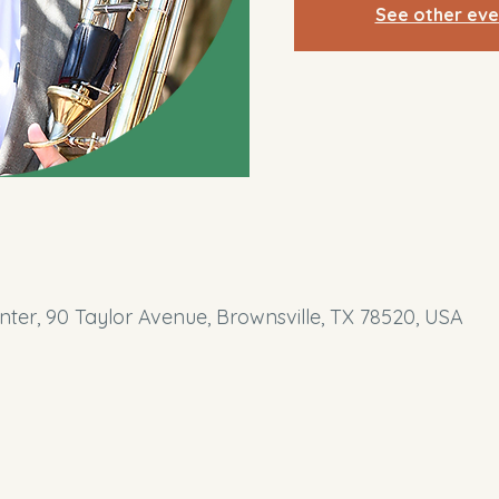
See other eve
ter, 90 Taylor Avenue, Brownsville, TX 78520, USA