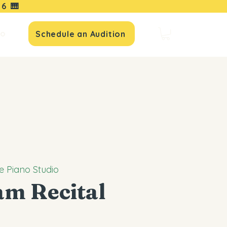
16
🎹
io
Schedule an Audition
e Piano Studio
am Recital