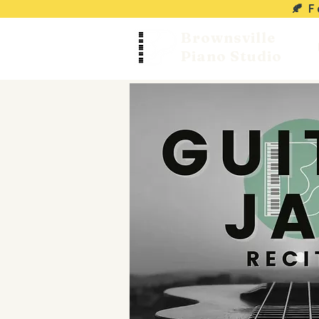
🍂 
Brownsville
Piano Studio