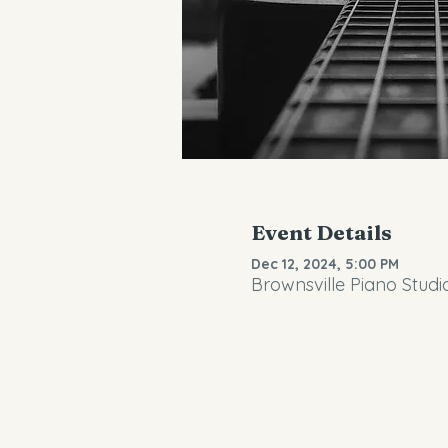
Event Details
Dec 12, 2024, 5:00 PM
Brownsville Piano Studi