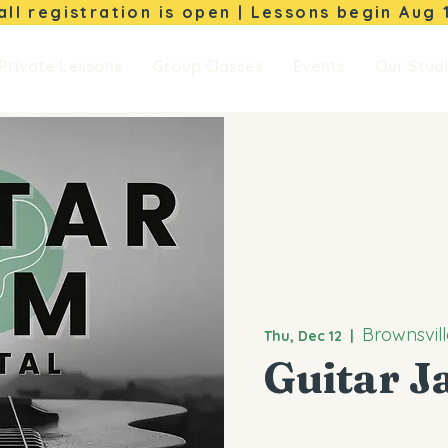
Fall registration is open | Lessons begin
Aug 
Private Lessons
Group Classes
Events
Our Stud
Brownsvill
Thu, Dec 12
  |  
Guitar J