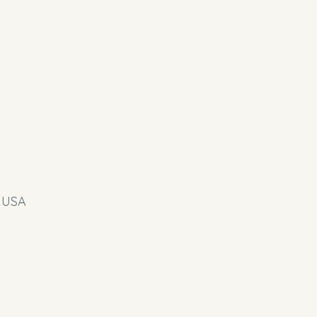
, USA