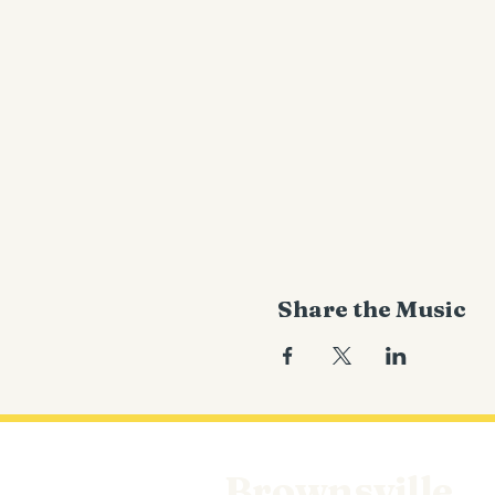
Share the Music
Brownsville