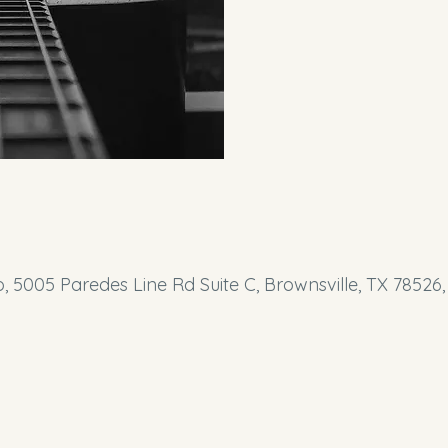
o, 5005 Paredes Line Rd Suite C, Brownsville, TX 78526