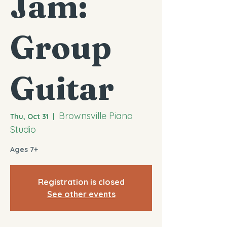
Jam:
Group
Guitar
Brownsville Piano
Thu, Oct 31
  |  
Studio
Ages 7+
Registration is closed
See other events