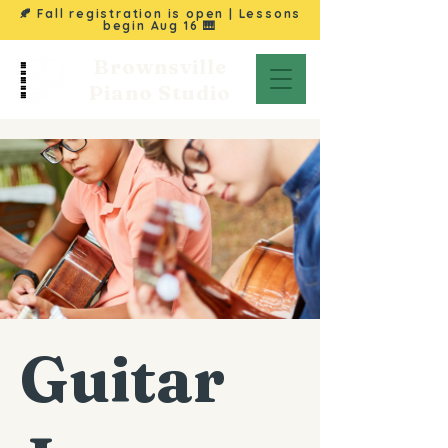
🍂 Fall registration is open | Lessons
begin
Aug 16
🎹
Brownsville
Piano Studio
Guitar