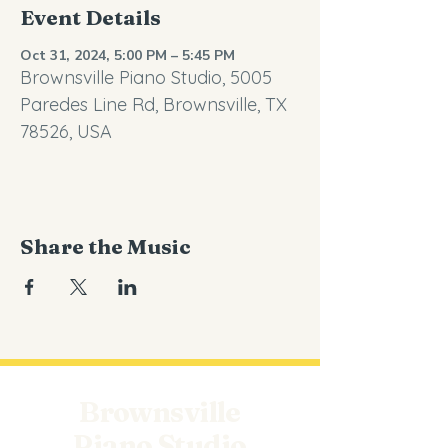
Event Details
Oct 31, 2024, 5:00 PM – 5:45 PM
Brownsville Piano Studio, 5005
Paredes Line Rd, Brownsville, TX
78526, USA
Share the Music
Brownsville
Piano Studio