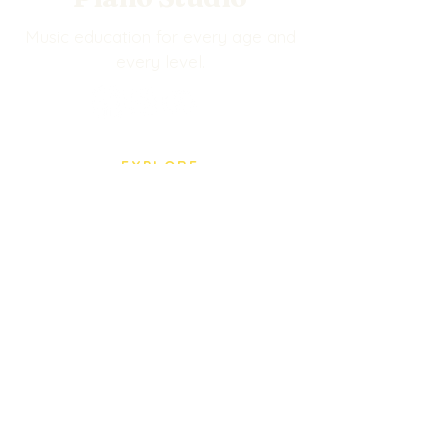
Music education for every age and
every level.
EXPLORE
Events
BPS Store
Our Staff
Privacy Policy
VISIT US
5005 Paredes Line Rd.
Brownsville, TX
(956) 545-0435