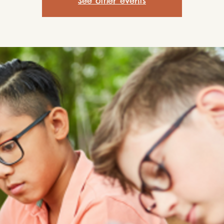
See other events