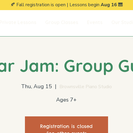
🍂 Fall registration is open | Lessons begin
Aug 16
🎹
Private Lessons
Group Classes
Events
Our Stud
ar Jam: Group G
Thu, Aug 15
  |  
Brownsville Piano Studio
Ages 7+
Registration is closed