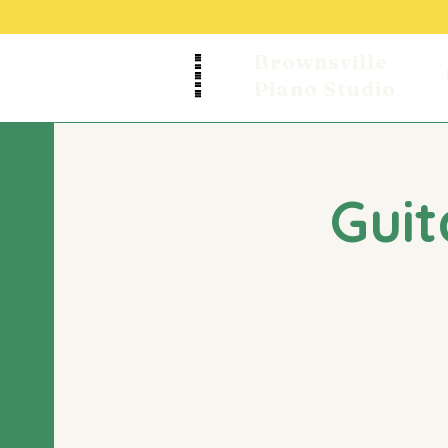
Brownsville
Piano Studio
Guit