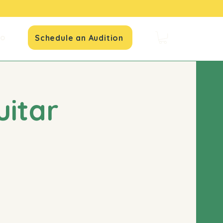
io
Schedule an Audition
uitar