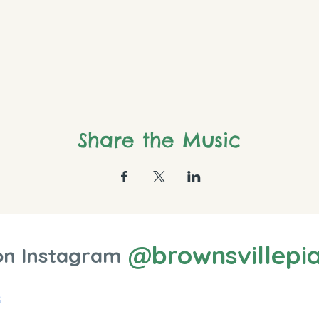
Share the Music
@brownsvillepi
on Instagram