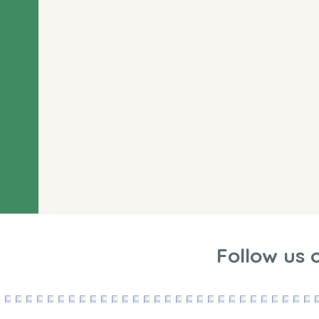
Follow us 