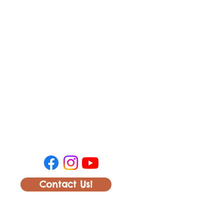
Contact Us!