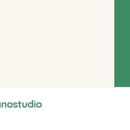
anostudio