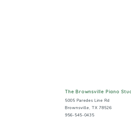
The Brownsville Piano Stu
5005 Paredes Line Rd
Brownsville, TX 78526
956-545-0435