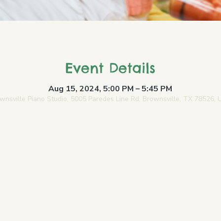
Event Details
Aug 15, 2024, 5:00 PM – 5:45 PM
wnsville Piano Studio, 5005 Paredes Line Rd, Brownsville, TX 78526,