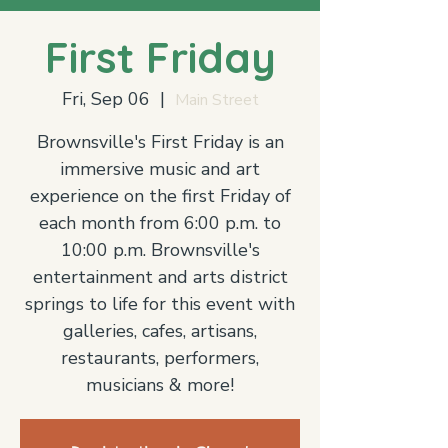
First Friday
Fri, Sep 06
  |  
Main Street
Brownsville's First Friday is an
immersive music and art
experience on the first Friday of
each month from 6:00 p.m. to
10:00 p.m. Brownsville's
entertainment and arts district
springs to life for this event with
galleries, cafes, artisans,
restaurants, performers,
musicians & more!