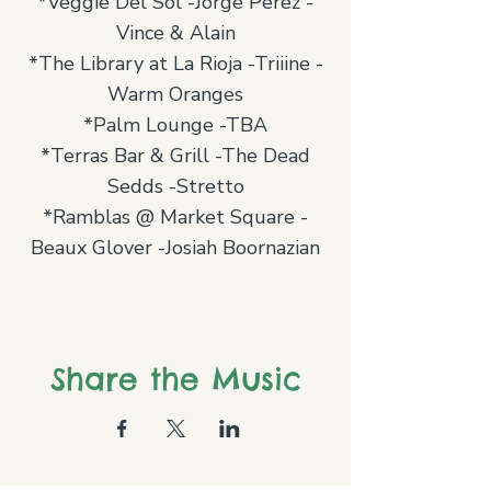
*Veggie Del Sol -Jorge Perez -
Vince & Alain
*The Library at La Rioja -Triiine -
Warm Oranges
*Palm Lounge -TBA
*Terras Bar & Grill -The Dead
Sedds -Stretto
*Ramblas @ Market Square -
Beaux Glover -Josiah Boornazian
Share the Music