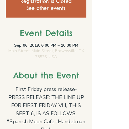
Registration is Closed
See other events
Event Details
Sep 06, 2019, 6:00 PM – 10:00 PM
Main Street, Main Street, Brownsville, TX
78526, USA
About the Event
First Friday press release-
PRESS RELEASE: THE LINE UP
FOR FIRST FRIDAY VIII, THIS
SEPT 6, IS AS FOLLOWS:
*Spanish Moon Cafe -Handelman