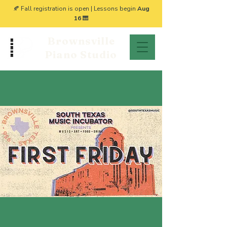
🍂 Fall registration is open | Lessons begin
Aug
16
🎹
Brownsville
Piano Studio