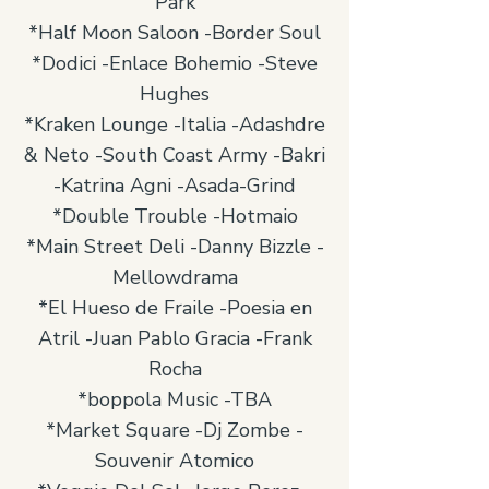
Park
*Half Moon Saloon -Border Soul
*Dodici -Enlace Bohemio -Steve
Hughes
*Kraken Lounge -Italia -Adashdre
& Neto -South Coast Army -Bakri
-Katrina Agni -Asada-Grind
*Double Trouble -Hotmaio
*Main Street Deli -Danny Bizzle -
Mellowdrama
*El Hueso de Fraile -Poesia en
Atril -Juan Pablo Gracia -Frank
Rocha
*boppola Music -TBA
*Market Square -Dj Zombe -
Souvenir Atomico