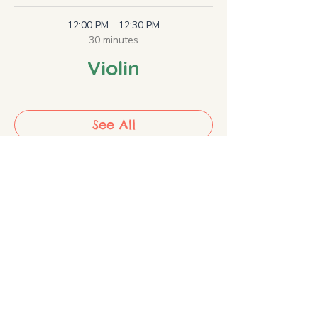
12:00 PM - 12:30 PM
30 minutes
Violin
See All
2 more items available
Share the Music