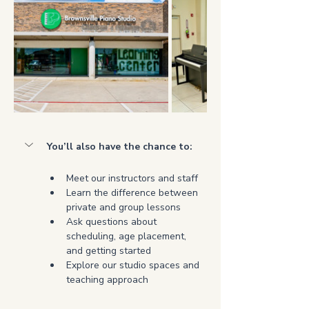
You’ll also have the chance to:
Meet our instructors and staff
Learn the difference between 
private and group lessons
Ask questions about 
scheduling, age placement, 
and getting started
Explore our studio spaces and 
teaching approach