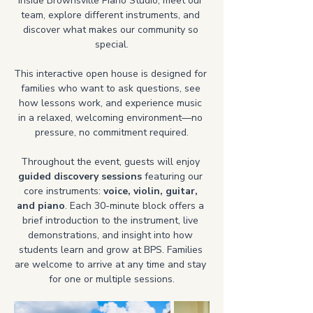
inside Brownsville Piano Studio, meet our 
team, explore different instruments, and 
discover what makes our community so 
special.
This interactive open house is designed for 
families who want to ask questions, see 
how lessons work, and experience music 
in a relaxed, welcoming environment—no 
pressure, no commitment required.
Throughout the event, guests will enjoy 
guided discovery sessions
 featuring our 
core instruments: 
voice, violin, guitar, 
and piano
. Each 30-minute block offers a 
brief introduction to the instrument, live 
demonstrations, and insight into how 
students learn and grow at BPS. Families 
are welcome to arrive at any time and stay 
for one or multiple sessions.