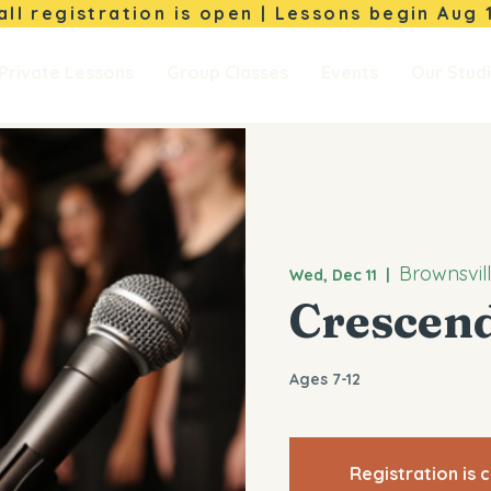
Fall registration is open | Lessons begin
Aug 
Private Lessons
Group Classes
Events
Our Stud
Brownsvil
Wed, Dec 11
  |  
Crescen
Ages 7-12
Registration is 