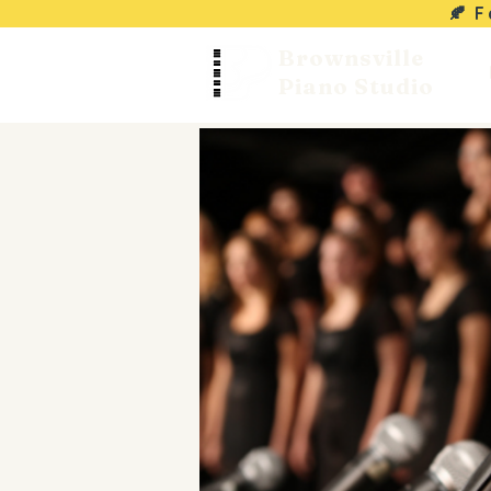
🍂 
Brownsville
Piano Studio