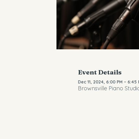
Event Details
Dec 11, 2024, 6:00 PM – 6:45
Brownsville Piano Studi