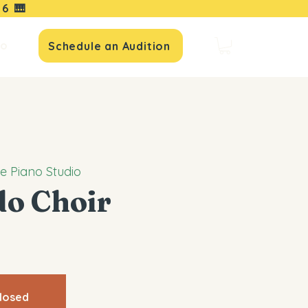
16
🎹
io
Schedule an Audition
le Piano Studio
do Choir
closed