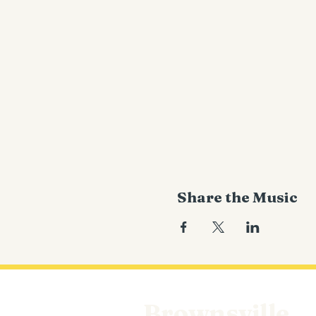
Share the Music
Brownsville