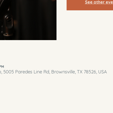
See other eve
 PM
o, 5005 Paredes Line Rd, Brownsville, TX 78526, USA