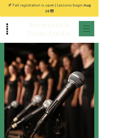
🍂 Fall registration is open | Lessons begin
Aug
16
🎹
Brownsville
Piano Studio