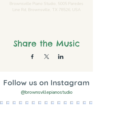
Brownsville Piano Studio, 5005 Paredes
Line Rd, Brownsville, TX 78526, USA
Share the Music
Follow us on Instagram
@brownsvillepianostudio