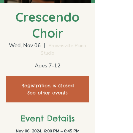
Crescendo
Choir
Wed, Nov 06
  |  
Brownsville Piano
Studio
Ages 7-12
Registration is closed
See other events
Event Details
Nov 06, 2024, 6:00 PM – 6:45 PM