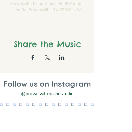
Brownsville Piano Studio, 5005 Paredes
Line Rd, Brownsville, TX 78526, USA
Share the Music
Follow us on Instagram
@brownsvillepianostudio