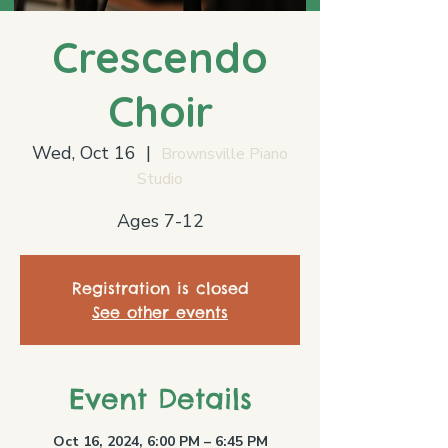
Crescendo
Choir
Wed, Oct 16
  |  
Brownsville Piano
Studio
Ages 7-12
Registration is closed
See other events
Event Details
Oct 16, 2024, 6:00 PM – 6:45 PM