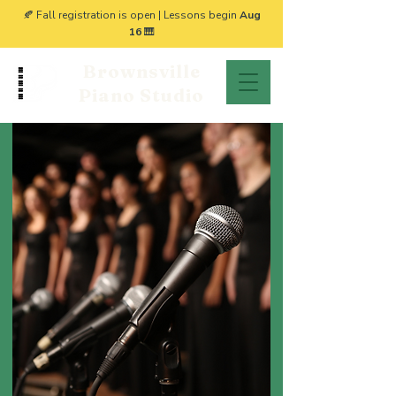
🍂 Fall registration is open | Lessons begin
Aug
16
🎹
Brownsville
Piano Studio