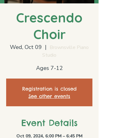
Crescendo
Choir
Wed, Oct 09
  |  
Brownsville Piano
Studio
Ages 7-12
Registration is closed
See other events
Event Details
Oct 09, 2024, 6:00 PM – 6:45 PM