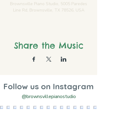
Brownsville Piano Studio, 5005 Paredes
Line Rd, Brownsville, TX 78526, USA
Share the Music
Follow us on Instagram
@brownsvillepianostudio