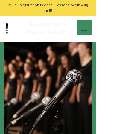
🍂 Fall registration is open | Lessons begin
Aug
16
🎹
Brownsville
Piano Studio