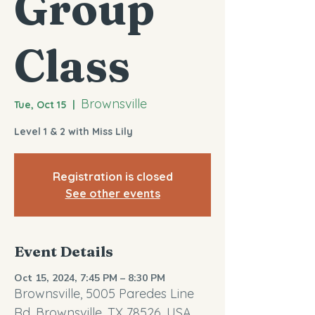
Group
Class
Brownsville
Tue, Oct 15
  |  
Level 1 & 2 with Miss Lily
Registration is closed
See other events
Event Details
Oct 15, 2024, 7:45 PM – 8:30 PM
Brownsville, 5005 Paredes Line
Rd, Brownsville, TX 78526, USA