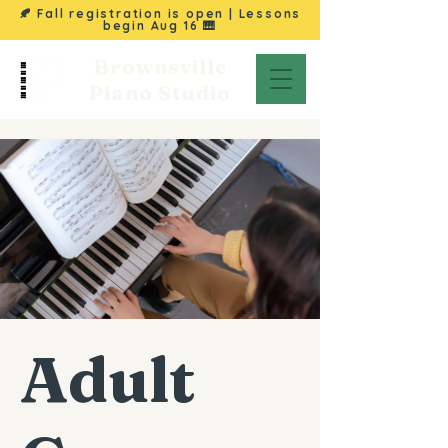
🍂 Fall registration is open | Lessons
begin
Aug 16
🎹
Brownsville
Piano Studio
Adult