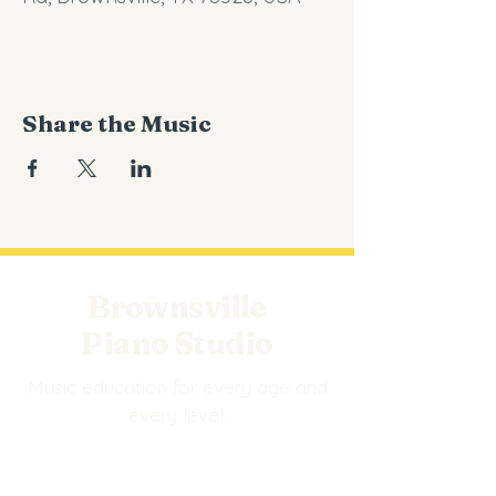
Share the Music
Brownsville
Piano Studio
Music education for every age and
every level.