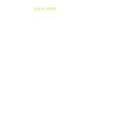
EXPLORE
Events
BPS Store
Our Staff
Privacy Policy
VISIT US
5005 Paredes Line Rd.
Brownsville, TX
(956) 545-0435
Mon-Fri 10AM-8PM
Closed Saturdays
Sunday 9AM-2PM