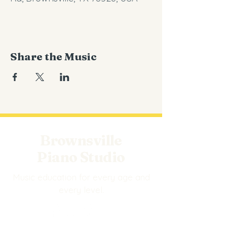
Share the Music
Brownsville
Piano Studio
Music education for every age and
every level.