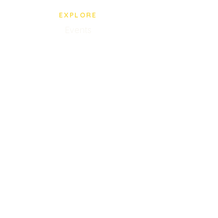
EXPLORE
Events
BPS Store
Our Staff
Privacy Policy
VISIT US
5005 Paredes Line Rd.
Brownsville, TX
(956) 545-0435
Mon-Fri 10AM-8PM
Closed Saturdays
Sunday 9AM-2PM