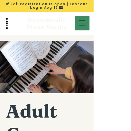
🍂 Fall registration is open | Lessons
begin
Aug 16
🎹
Brownsville
Piano Studio
Adult