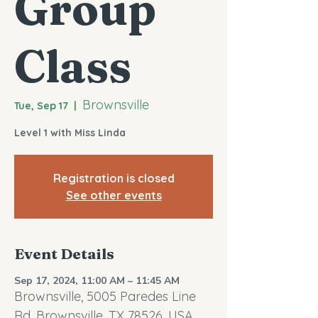
Group
Class
Brownsville
Tue, Sep 17
  |  
Level 1 with Miss Linda
Registration is closed
See other events
Event Details
Sep 17, 2024, 11:00 AM – 11:45 AM
Brownsville, 5005 Paredes Line
Rd, Brownsville, TX 78526, USA