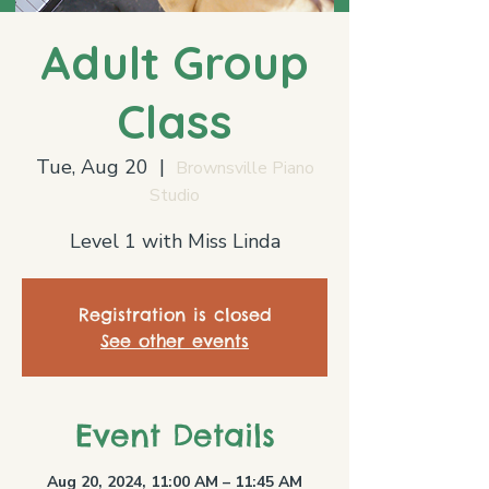
Adult Group
Class
Tue, Aug 20
  |  
Brownsville Piano
Studio
Level 1 with Miss Linda
Registration is closed
See other events
Event Details
Aug 20, 2024, 11:00 AM – 11:45 AM