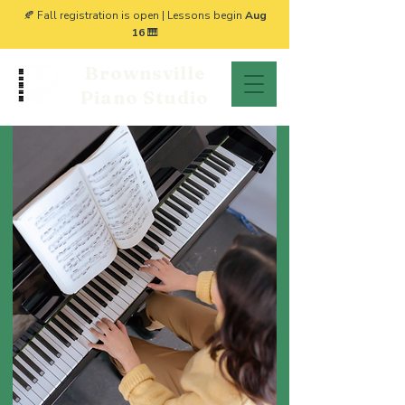
🍂 Fall registration is open | Lessons begin
Aug
16
🎹
Brownsville
Piano Studio