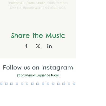
Brownsville Piano Studio, 5005 Paredes
Line Rd, Brownsville, TX 78526, USA
Share the Music
Follow us on Instagram
@brownsvillepianostudio