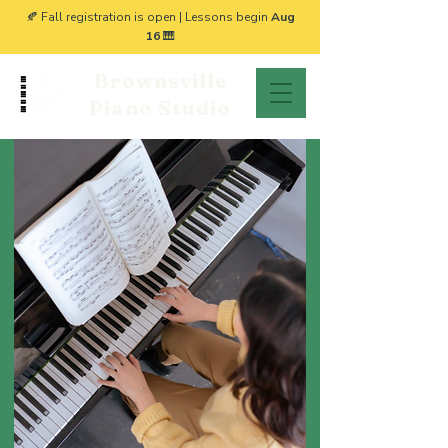
🍂 Fall registration is open | Lessons begin
Aug
16
🎹
Brownsville
Piano Studio