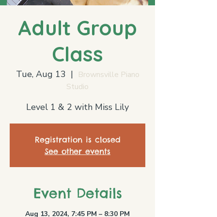
Adult Group
Class
Tue, Aug 13
  |  
Brownsville Piano
Studio
Level 1 & 2 with Miss Lily
Registration is closed
See other events
Event Details
Aug 13, 2024, 7:45 PM – 8:30 PM