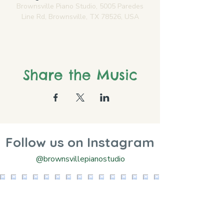
Brownsville Piano Studio, 5005 Paredes
Line Rd, Brownsville, TX 78526, USA
Share the Music
Follow us on Instagram
@brownsvillepianostudio