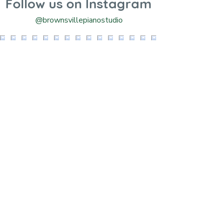
Follow us on Instagram
@brownsvillepianostudio
Contact Us!