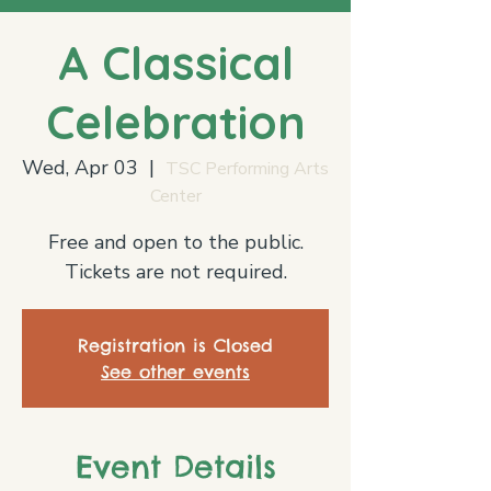
A Classical
Celebration
Wed, Apr 03
  |  
TSC Performing Arts
Center
Free and open to the public.
Tickets are not required.
Registration is Closed
See other events
Event Details