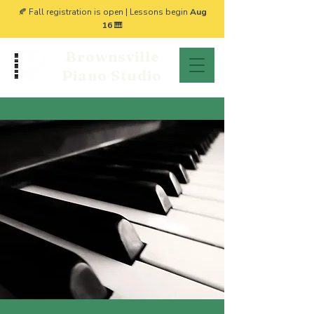
🍂 Fall registration is open | Lessons begin
Aug
16
🎹
Brownsville
Piano Studio