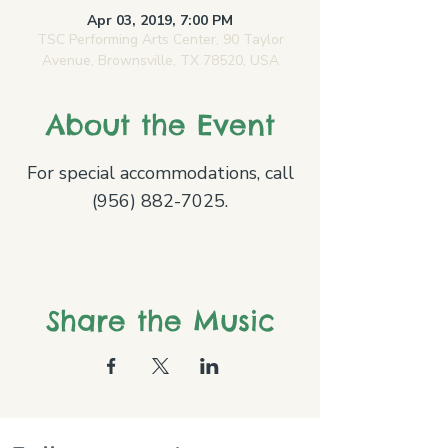
Apr 03, 2019, 7:00 PM
TSC Performing Arts Center, 90 Taylor
Avenue, Brownsville, TX 78520, USA
About the Event
For special accommodations, call
(956) 882-7025.
Share the Music