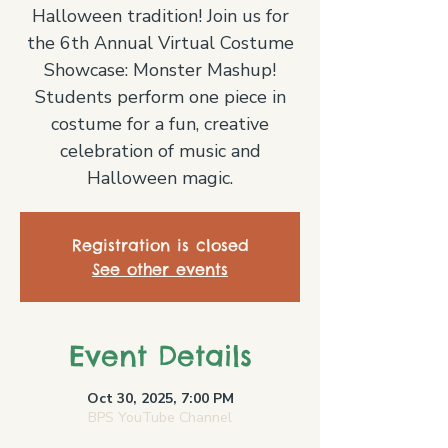
Halloween tradition! Join us for
the 6th Annual Virtual Costume
Showcase: Monster Mashup!
Students perform one piece in
costume for a fun, creative
celebration of music and
Halloween magic.
Registration is closed
See other events
Event Details
Oct 30, 2025, 7:00 PM
BPS YouTube Channel