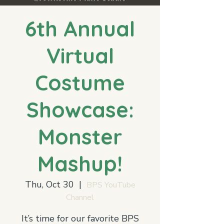
6th Annual
Virtual
Costume
Showcase:
Monster
Mashup!
Thu, Oct 30
  |  
BPS YouTube
Channel
It’s time for our favorite BPS