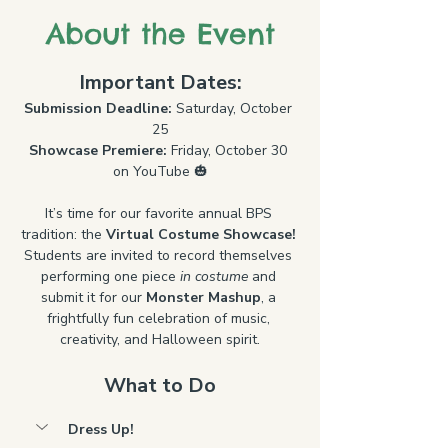
About the Event
Important Dates:
Submission Deadline:
 Saturday, October 
25
Showcase Premiere:
 Friday, October 30 
on YouTube 🎃
It’s time for our favorite annual BPS 
tradition: the 
Virtual Costume Showcase! 
Students are invited to record themselves 
performing one piece 
in costume
 and 
submit it for our 
Monster Mashup
, a 
frightfully fun celebration of music, 
creativity, and Halloween spirit.
What to Do
Dress Up!