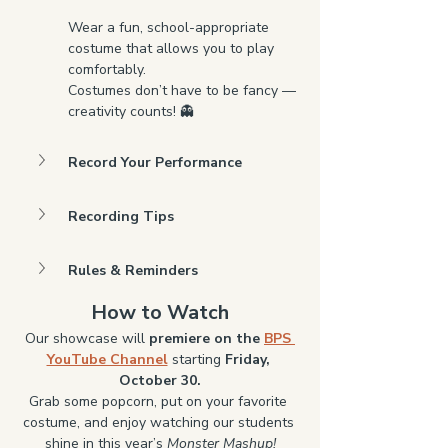
Wear a fun, school-appropriate 
costume that allows you to play 
comfortably.
Costumes don’t have to be fancy — 
creativity counts! 👻
Record Your Performance
Recording Tips
Rules & Reminders
How to Watch
Our showcase will 
premiere on the 
BPS 
YouTube Channel
 starting 
Friday, 
October 30.
Grab some popcorn, put on your favorite 
costume, and enjoy watching our students 
shine in this year’s 
Monster Mashup!