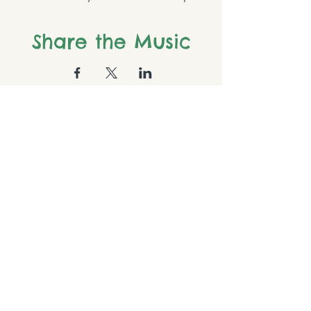
Share the Music
Follow us on Instagram
@brownsvillepianostudio