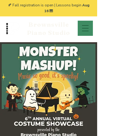
🍂 Fall registration is open | Lessons begin
Aug
16
🎹
Brownsville
Piano Studio