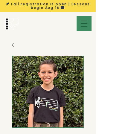
🍂 Fall registration is open | Lessons
begin
Aug 16
🎹
Brownsville
Piano Studio