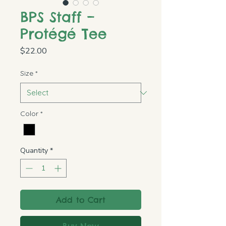
BPS Staff –
Protégé Tee
Price
$22.00
Size
*
Color
*
Quantity
*
Add to Cart