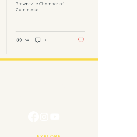
Brownsville Chamber of
Commerce
BROWNSVILLE, Texas -
On the 10th of August,
2024, we had the great
pleasure of...
54
0
Brownsville
Piano Studio
Music education for every age and
every level.
EXPLORE