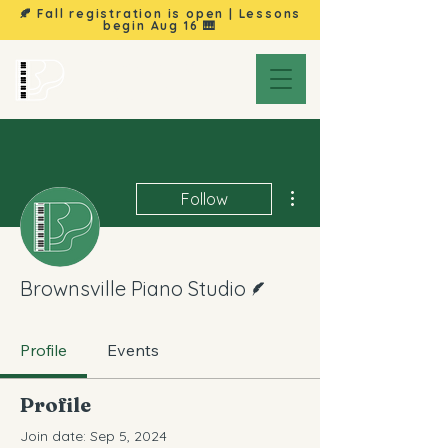
🍂 Fall registration is open | Lessons
begin
Aug 16
🎹
Brownsville
Piano Studio
More actions
Follow
Writer
Brownsville Piano Studio
Profile
Events
Profile
Join date: Sep 5, 2024