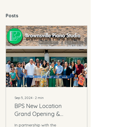
Posts
Sep 5, 2024
∙
2
min
BPS New Location
Grand Opening &
Ribbon Cutting
In partnership with the