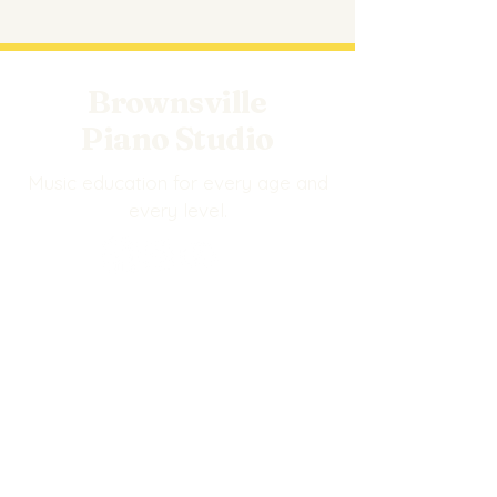
Brownsville
Piano Studio
Music education for every age and
every level.
EXPLORE
Events
BPS Store
Our Staff
Privacy Policy