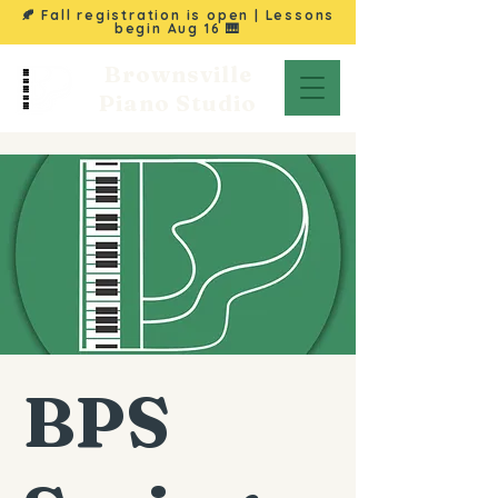
🍂 Fall registration is open | Lessons
begin
Aug 16
🎹
Brownsville
Piano Studio
BPS