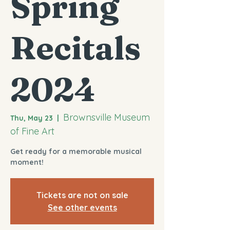
Spring
Recitals
2024
Brownsville Museum
Thu, May 23
  |  
of Fine Art
Get ready for a memorable musical
moment!
Tickets are not on sale
See other events