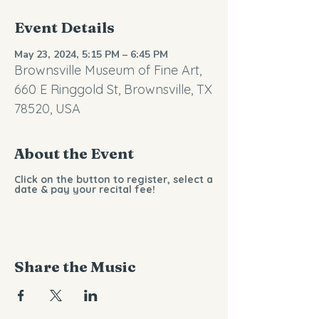
Event Details
May 23, 2024, 5:15 PM – 6:45 PM
Brownsville Museum of Fine Art,
660 E Ringgold St, Brownsville, TX
78520, USA
About the Event
Click on the button to register, select a
date & pay your recital fee!
Share the Music