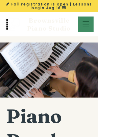
🍂 Fall registration is open | Lessons
begin
Aug 16
🎹
Brownsville
Piano Studio
Piano