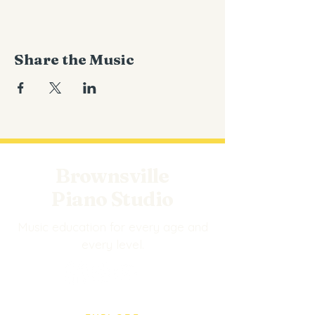
Share the Music
Brownsville
Piano Studio
Music education for every age and
every level.