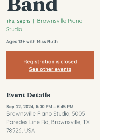
Band
Brownsville Piano
Thu, Sep 12
  |  
Studio
Ages 13+ with Miss Ruth
Registration is closed
See other events
Event Details
Sep 12, 2024, 6:00 PM – 6:45 PM
Brownsville Piano Studio, 5005
Paredes Line Rd, Brownsville, TX
78526, USA